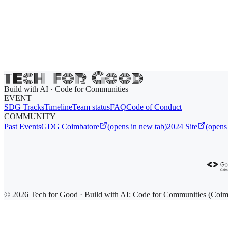
Build with AI · Code for Communities
EVENT
SDG Tracks
Timeline
Team status
FAQ
Code of Conduct
COMMUNITY
Past Events
GDG Coimbatore
(opens in new tab)
2024 Site
(opens
© 2026 Tech for Good · Build with AI: Code for Communities (Coim