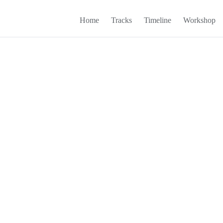
Home
Tracks
Timeline
Workshop