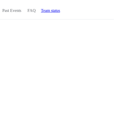
Past Events
FAQ
Team status