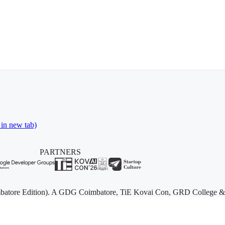
 in new tab)
PARTNERS
batore Edition). A GDG Coimbatore, TiE Kovai Con, GRD College & Sta