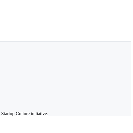
rtup Culture initiative.